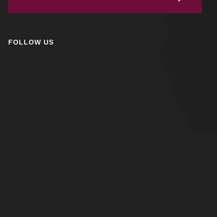
FOLLOW US