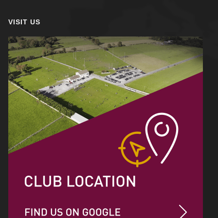
VISIT US