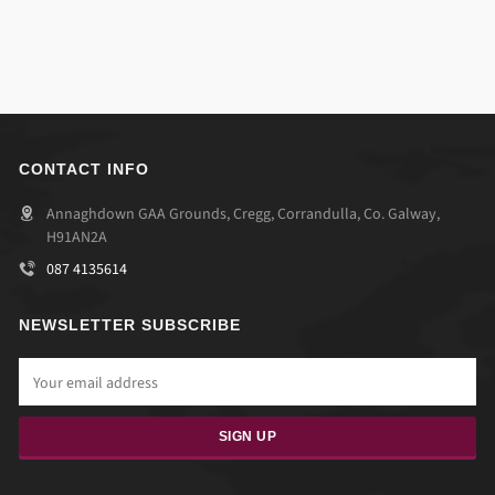
CONTACT INFO
Annaghdown GAA Grounds, Cregg, Corrandulla, Co. Galway,
H91AN2A
087 4135614
NEWSLETTER SUBSCRIBE