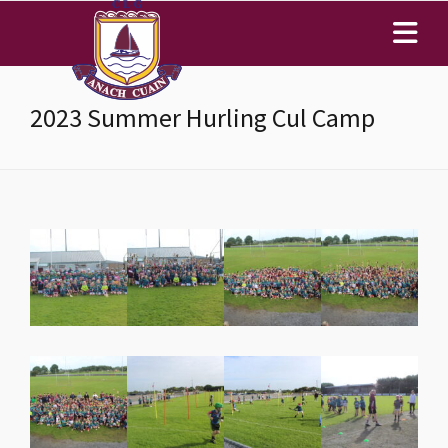
2023 Summer Hurling Cul Camp