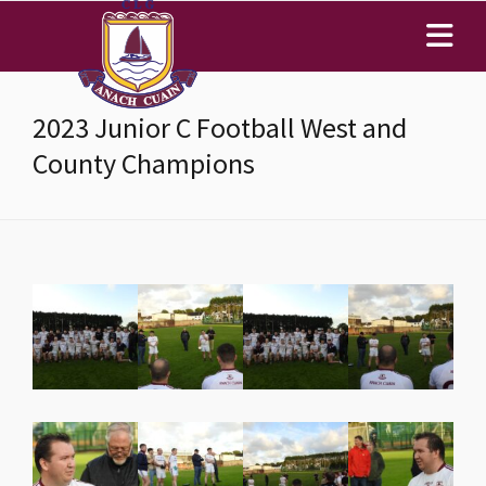
2023 Junior C Football West and
County Champions