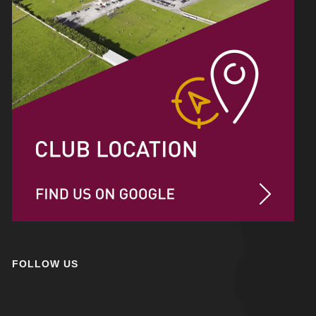
FOLLOW US