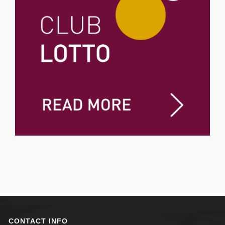
CONTACT INFO