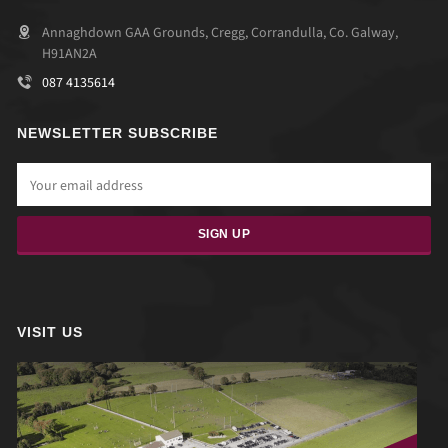
Annaghdown GAA Grounds, Cregg, Corrandulla, Co. Galway,
H91AN2A
087 4135614
NEWSLETTER SUBSCRIBE
VISIT US