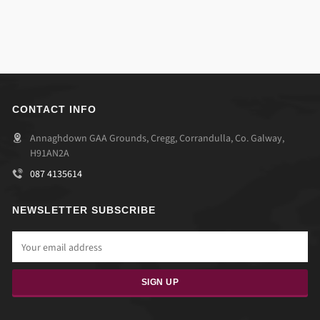
CONTACT INFO
Annaghdown GAA Grounds, Cregg, Corrandulla, Co. Galway,
H91AN2A
087 4135614
NEWSLETTER SUBSCRIBE