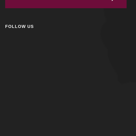
FOLLOW US