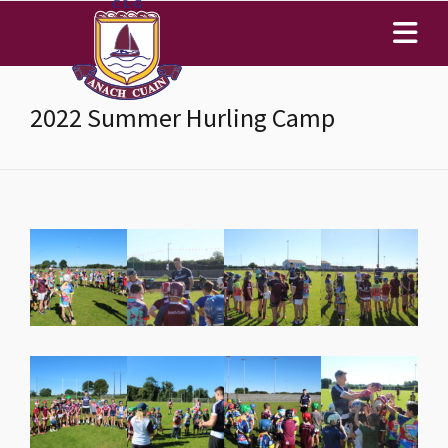
2022 Summer Hurling Camp