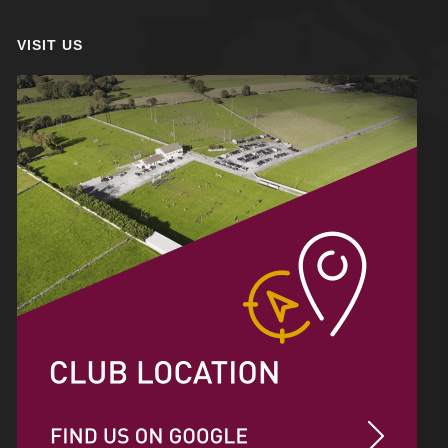
VISIT US