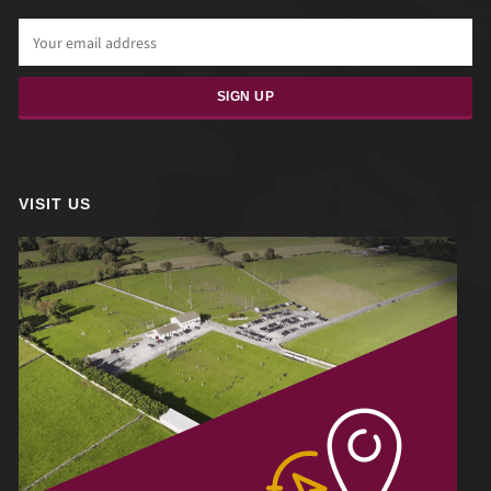
VISIT US