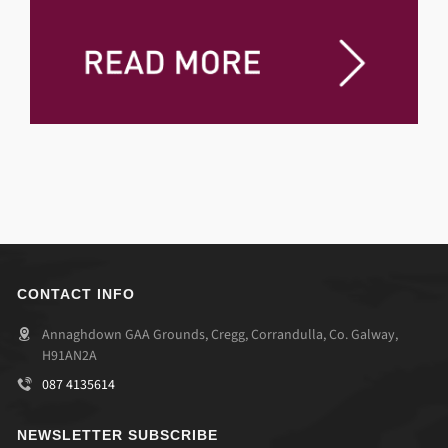
CONTACT INFO
Annaghdown GAA Grounds, Cregg, Corrandulla, Co. Galway,
H91AN2A
087 4135614
NEWSLETTER SUBSCRIBE