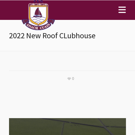
2022 New Roof CLubhouse
0