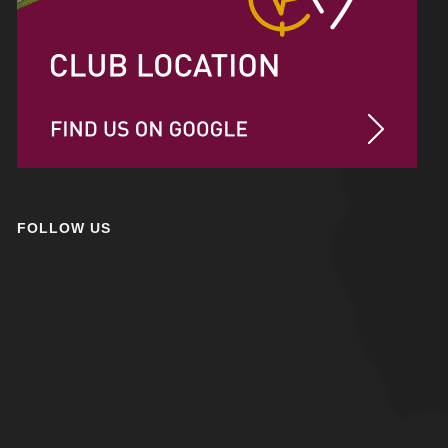
FOLLOW US